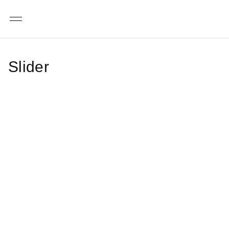
Menu
Slider